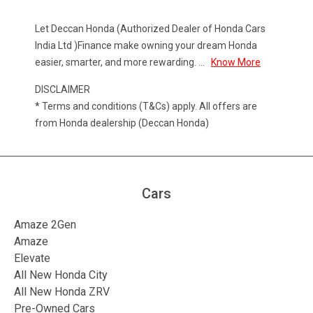
Let Deccan Honda (Authorized Dealer of Honda Cars
India Ltd )Finance make owning your dream Honda
easier, smarter, and more rewarding.
...
Know More
DISCLAIMER
* Terms and conditions (T&Cs) apply. All offers are
from Honda dealership (Deccan Honda)
Cars
Amaze 2Gen
Amaze
Elevate
All New Honda City
All New Honda ZRV
Pre-Owned Cars