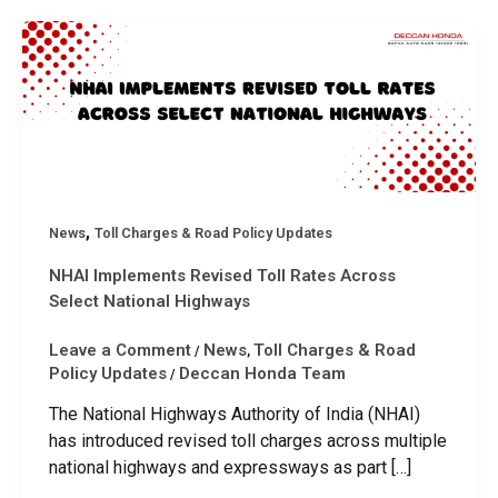
,
News
Toll Charges & Road Policy Updates
NHAI Implements Revised Toll Rates Across
Select National Highways
Leave a Comment
News
Toll Charges & Road
/
,
Policy Updates
Deccan Honda Team
/
The National Highways Authority of India (NHAI)
has introduced revised toll charges across multiple
national highways and expressways as part […]