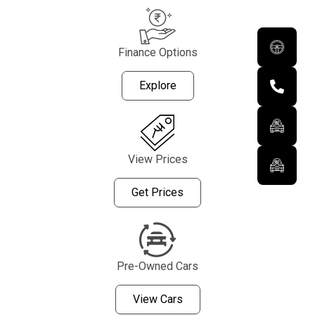
Finance Options
Explore
View Prices
Get Prices
Pre-Owned Cars
View Cars