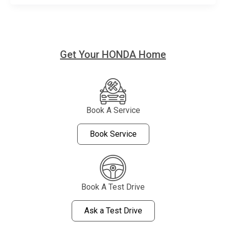
Get Your HONDA Home
Book A Service
Book Service
Book A Test Drive
Ask a Test Drive