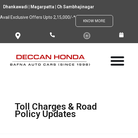
Skip
Dhankawadi | Magarpatta | Ch Sambhajinagar
to
Avail Exclusive Offers Upto 2,15,000/-*
content
KNOW MORE
Toll Charges & Road
Policy Updates