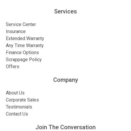
Services
Service Center
Insurance
Extended Warranty
Any Time Warranty
Finance Options
Scrappage Policy
Offers
Company
About Us
Corporate Sales
Testimonials
Contact Us
Join The Conversation