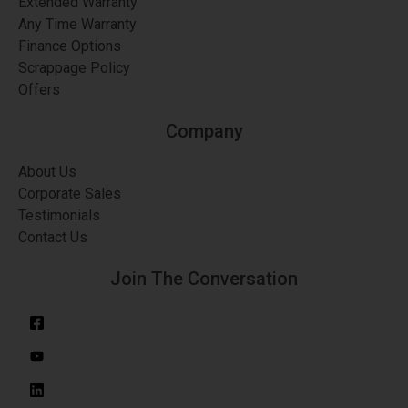
Extended Warranty
Any Time Warranty
Finance Options
Scrappage Policy
Offers
Company
About Us
Corporate Sales
Testimonials
Contact Us
Join The Conversation