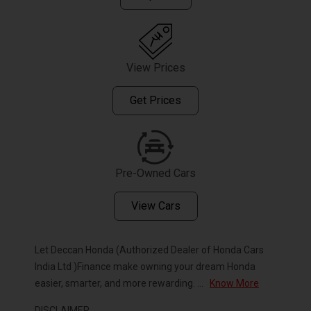
View Prices
Get Prices
Pre-Owned Cars
View Cars
Let Deccan Honda (Authorized Dealer of Honda Cars
India Ltd )Finance make owning your dream Honda
easier, smarter, and more rewarding.
...
Know More
DISCLAIMER