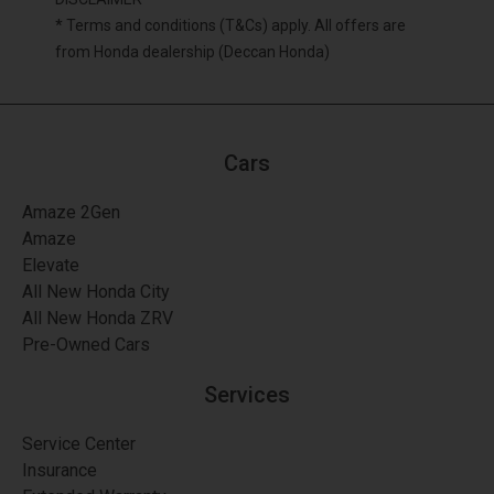
* Terms and conditions (T&Cs) apply. All offers are
from Honda dealership (Deccan Honda)
Cars
Amaze 2Gen
Amaze
Elevate
All New Honda City
All New Honda ZRV
Pre-Owned Cars
Services
Service Center
Insurance