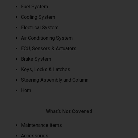
Fuel System
Cooling System
Electrical System
Air Conditioning System
ECU, Sensors & Actuators
Brake System
Keys, Locks & Latches
Steering Assembly and Column
Horn
What’s Not Covered
Maintenance items
Accessories