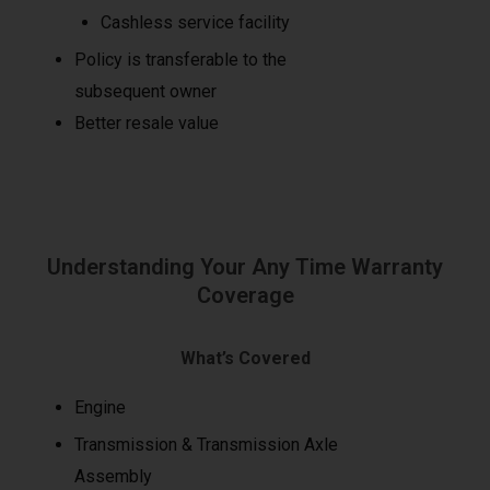
Cashless service facility
Policy is transferable to the
subsequent owner
Better resale value
Understanding Your Any Time Warranty
Coverage
What’s Covered
Engine
Transmission & Transmission Axle
Assembly