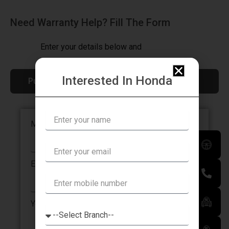
Need Warranty Help? Fill The Form
Enter your details below and
we’ll be in touch with you
Interested In Honda
Pune, Dhankawadi
Mobile Number
Email Address
Your Name