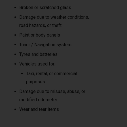
Broken or scratched glass
Damage due to weather conditions,
road hazards, or theft
Paint or body panels
Tuner / Navigation system
Tyres and batteries
Vehicles used for:
Taxi, rental, or commercial
purposes
Damage due to misuse, abuse, or
modified odometer
Wear and tear items