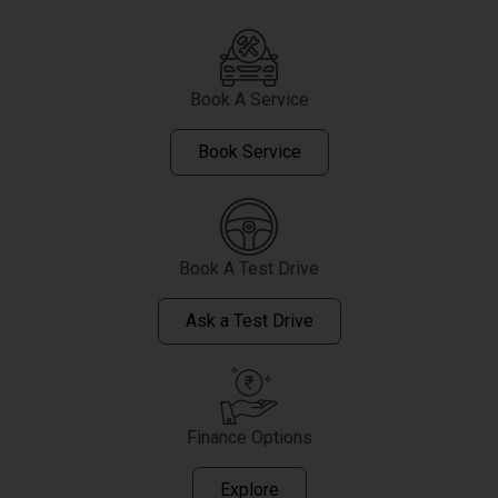
Book A Service
Book Service
Book A Test Drive
Ask a Test Drive
Finance Options
Explore