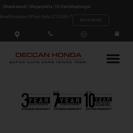
Skip
Dhankawadi | Magarpatta | Ch Sambhajinagar
to
Avail Exclusive Offers Upto 2,15,000/-*
content
KNOW MORE