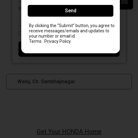
Please enter a postcode, city or town
Send
By clicking the “Submit” button, you agree to
receive messages/emails and updates to
I accept the
Terms & Conditions.
your number or email id.
Terms . Privacy Policy
Send
Waluj, Ch. Sambhajinagar
Get Your HONDA Home