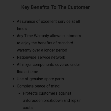
Key Benefits To The Customer
Assurance of excellent service at all
times
Any Time Warranty allows customers
to enjoy the benefits of standard
warranty over a longer period
Nationwide service network
All major components covered under
this scheme
Use of genuine spare parts
Complete peace of mind:
Protects customers against
unforeseen breakdown and repair
costs