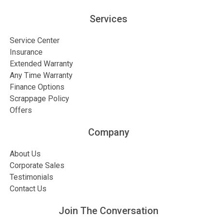
Services
Service Center
Insurance
Extended Warranty
Any Time Warranty
Finance Options
Scrappage Policy
Offers
Company
About Us
Corporate Sales
Testimonials
Contact Us
Join The Conversation