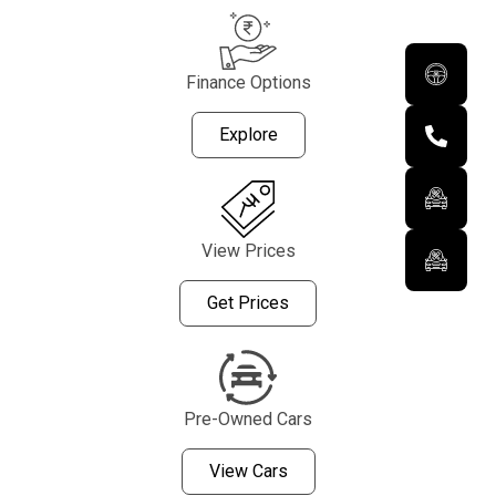
Finance Options
Explore
View Prices
Get Prices
Pre-Owned Cars
View Cars