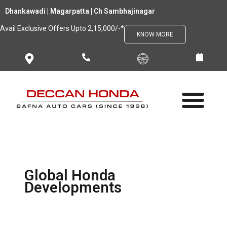
Skip
Dhankawadi | Magarpatta | Ch Sambhajinagar
to
Avail Exclusive Offers Upto 2,15,000/-*
content
KNOW MORE
Global Honda
Developments