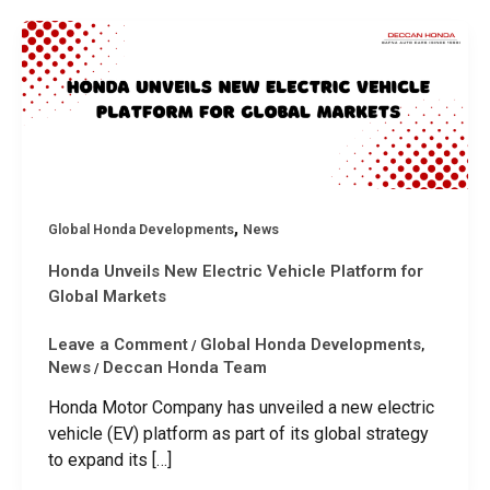
,
Global Honda Developments
News
Honda Unveils New Electric Vehicle Platform for
Global Markets
Leave a Comment
Global Honda Developments
/
,
News
Deccan Honda Team
/
Honda Motor Company has unveiled a new electric
vehicle (EV) platform as part of its global strategy
to expand its […]