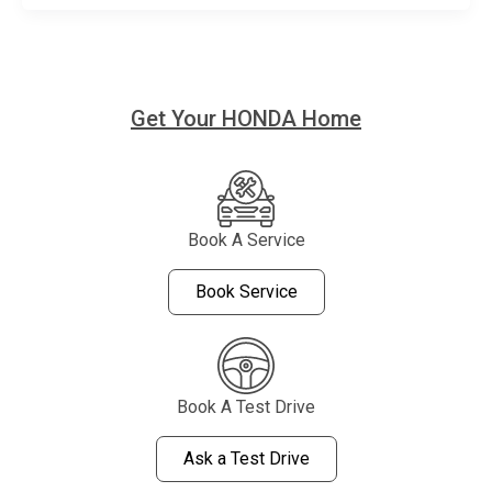
Get Your HONDA Home
Book A Service
Book Service
Book A Test Drive
Ask a Test Drive