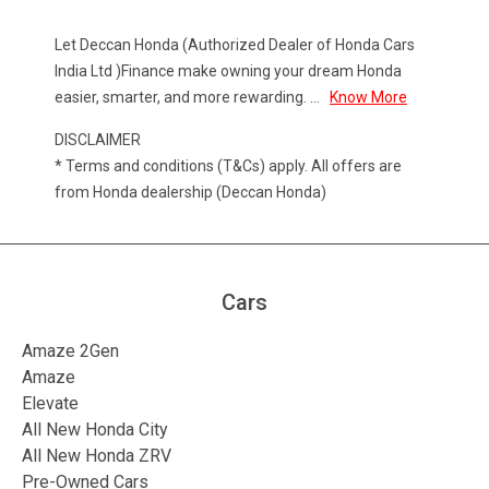
Let Deccan Honda (Authorized Dealer of Honda Cars
India Ltd )Finance make owning your dream Honda
easier, smarter, and more rewarding.
...
Know More
DISCLAIMER
* Terms and conditions (T&Cs) apply. All offers are
from Honda dealership (Deccan Honda)
Cars
Amaze 2Gen
Amaze
Elevate
All New Honda City
All New Honda ZRV
Pre-Owned Cars